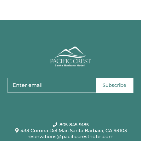
Subscribe
805-845-9185
433 Corona Del Mar. Santa Barbara, CA 93103
reservations@pacificcresthotel.com