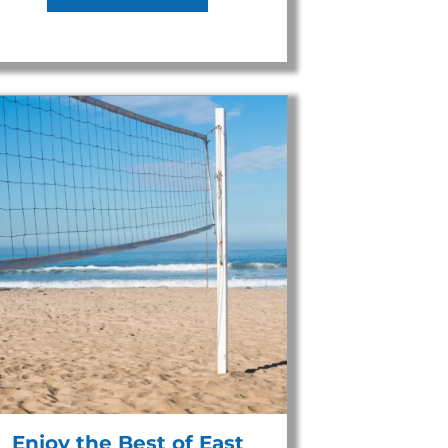
Enjoy the Best of East