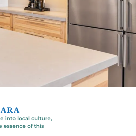
BARA
 into local culture,
 essence of this