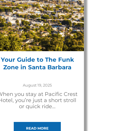
Your Guide to The Funk
Zone in Santa Barbara
August 19, 2025
hen you stay at Pacific Crest
Hotel, you’re just a short stroll
or quick ride…
READ MORE