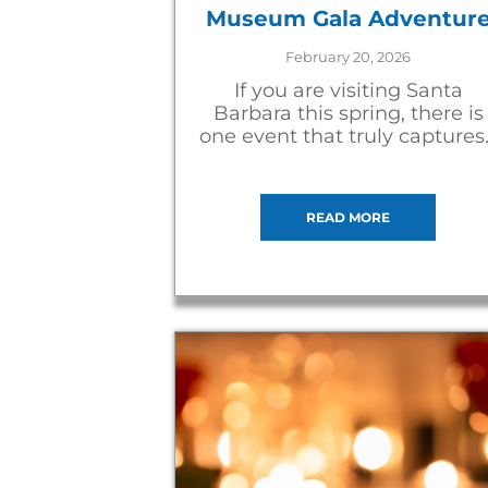
Museum Gala Adventur
February 20, 2026
If you are visiting Santa
Barbara this spring, there is
one event that truly captures
READ MORE