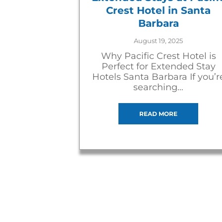
Crest Hotel in Santa
Barbara
August 19, 2025
Why Pacific Crest Hotel is
Perfect for Extended Stay
Hotels Santa Barbara If you’r
searching…
READ MORE