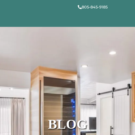
805-845-9185
BLOG