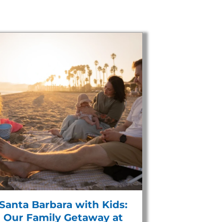
Santa Barbara with Kids:
Our Family Getaway at