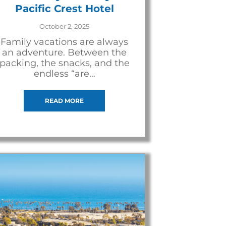
Pacific Crest Hotel
October 2, 2025
Family vacations are always
an adventure. Between the
packing, the snacks, and the
endless “are…
READ MORE