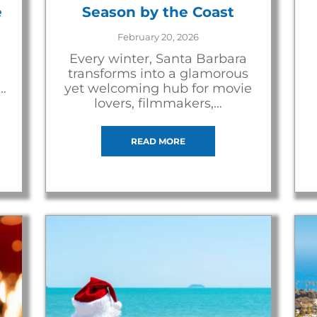
e
Season by the Coast
February 20, 2026
Every winter, Santa Barbara
transforms into a glamorous
…
yet welcoming hub for movie
lovers, filmmakers,…
READ MORE