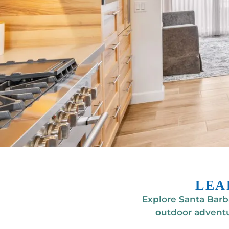
LEA
Explore Santa Barba
outdoor adventu