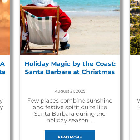
 A
Holiday Magic by the Coast:
ta
Santa Barbara at Christmas
August 21, 2025
y
Few places combine sunshine
W
ay
and festive spirit quite like
Santa Barbara during the
holiday season….
READ MORE