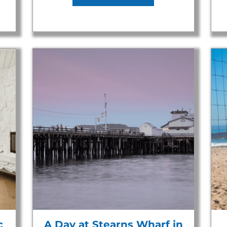
c
A Day at Stearns Wharf in