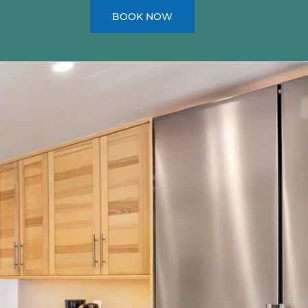
BOOK NOW