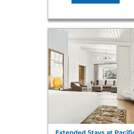
Extended Stays at Pacifi