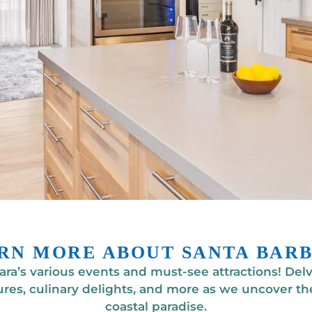
RN MORE ABOUT SANTA BAR
ra’s various events and must-see attractions! Delve
res, culinary delights, and more as we uncover the
coastal paradise.