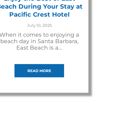
each During Your Stay at
Pacific Crest Hotel
July 10, 2025
When it comes to enjoying a
beach day in Santa Barbara,
East Beach is a…
READ MORE