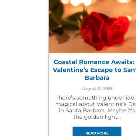
Coastal Romance Awaits:
Valentine’s Escape to San
Barbara
August 22, 2025
There’s something undeniabl
magical about Valentine’s D
in Santa Barbara. Maybe it’s
the golden light…
READ MORE