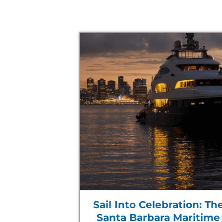
Sail Into Celebration: Th
Santa Barbara Maritime