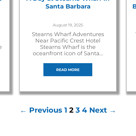
Santa Barbara
B
August 19, 2025
Stearns Wharf Adventures
Near Pacific Crest Hotel
e
Stearns Wharf is the
oceanfront icon of Santa…
READ MORE
← Previous
1
2
3
4
Next →