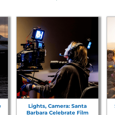
e
Lights, Camera: Santa
Barbara Celebrate Film