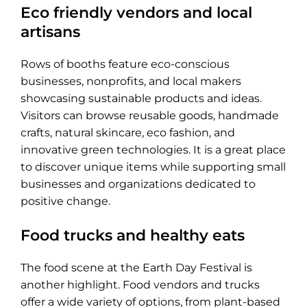
Eco friendly vendors and local
artisans
Rows of booths feature eco-conscious
businesses, nonprofits, and local makers
showcasing sustainable products and ideas.
Visitors can browse reusable goods, handmade
crafts, natural skincare, eco fashion, and
innovative green technologies. It is a great place
to discover unique items while supporting small
businesses and organizations dedicated to
positive change.
Food trucks and healthy eats
The food scene at the Earth Day Festival is
another highlight. Food vendors and trucks
offer a wide variety of options, from plant-based