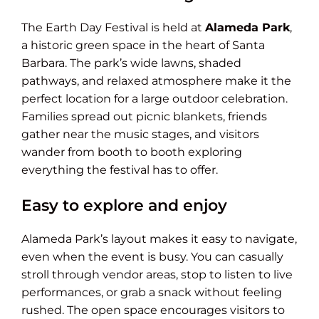
The Earth Day Festival is held at
Alameda Park
,
a historic green space in the heart of Santa
Barbara. The park’s wide lawns, shaded
pathways, and relaxed atmosphere make it the
perfect location for a large outdoor celebration.
Families spread out picnic blankets, friends
gather near the music stages, and visitors
wander from booth to booth exploring
everything the festival has to offer.
Easy to explore and enjoy
Alameda Park’s layout makes it easy to navigate,
even when the event is busy. You can casually
stroll through vendor areas, stop to listen to live
performances, or grab a snack without feeling
rushed. The open space encourages visitors to