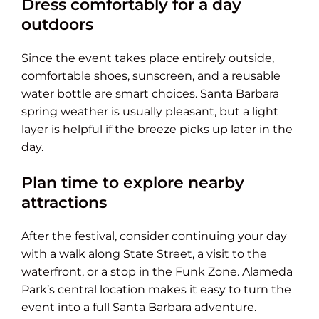
Dress comfortably for a day
outdoors
Since the event takes place entirely outside,
comfortable shoes, sunscreen, and a reusable
water bottle are smart choices. Santa Barbara
spring weather is usually pleasant, but a light
layer is helpful if the breeze picks up later in the
day.
Plan time to explore nearby
attractions
After the festival, consider continuing your day
with a walk along State Street, a visit to the
waterfront, or a stop in the Funk Zone. Alameda
Park’s central location makes it easy to turn the
event into a full Santa Barbara adventure.