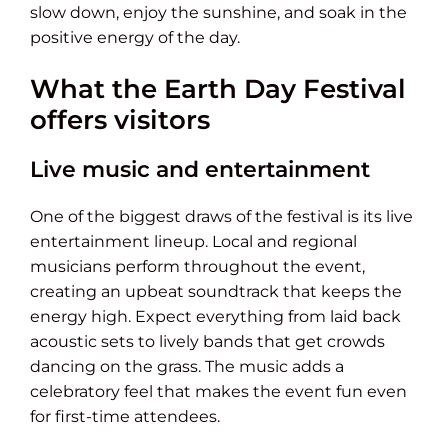
slow down, enjoy the sunshine, and soak in the
positive energy of the day.
What the Earth Day Festival
offers visitors
Live music and entertainment
One of the biggest draws of the festival is its live
entertainment lineup. Local and regional
musicians perform throughout the event,
creating an upbeat soundtrack that keeps the
energy high. Expect everything from laid back
acoustic sets to lively bands that get crowds
dancing on the grass. The music adds a
celebratory feel that makes the event fun even
for first-time attendees.