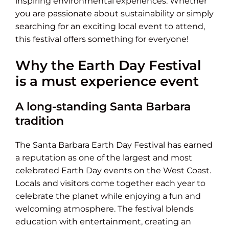
inspiring environmental experiences. Whether
you are passionate about sustainability or simply
searching for an exciting local event to attend,
this festival offers something for everyone!
Why the Earth Day Festival
is a must experience event
A long-standing Santa Barbara
tradition
The Santa Barbara Earth Day Festival has earned
a reputation as one of the largest and most
celebrated Earth Day events on the West Coast.
Locals and visitors come together each year to
celebrate the planet while enjoying a fun and
welcoming atmosphere. The festival blends
education with entertainment, creating an