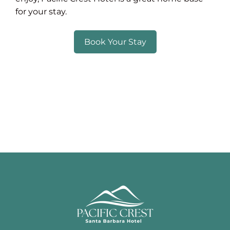
for your stay.
Book Your Stay