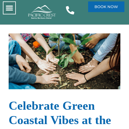
BOOK NOW
Celebrate Green
Coastal Vibes at the