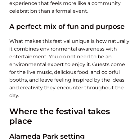
experience that feels more like a community
celebration than a formal event.
A perfect mix of fun and purpose
What makes this festival unique is how naturally
it combines environmental awareness with
entertainment. You do not need to be an
environmental expert to enjoy it. Guests come
for the live music, delicious food, and colorful
booths, and leave feeling inspired by the ideas
and creativity they encounter throughout the
day.
Where the festival takes
place
Alameda Park setting