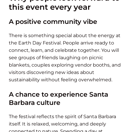
this event every year
A positive community vibe
There is something special about the energy at
the Earth Day Festival. People arrive ready to
connect, learn, and celebrate together. You will
see groups of friends laughing on picnic
blankets, couples exploring vendor booths, and
visitors discovering new ideas about
sustainability without feeling overwhelmed.
A chance to experience Santa
Barbara culture
The festival reflects the spirit of Santa Barbara
itself. It is relaxed, welcoming, and deeply
connected to nature. Spending a day at