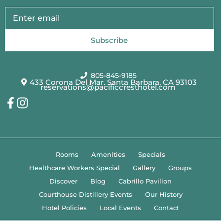
Subscribe
805-845-9185
433 Corona Del Mar. Santa Barbara, CA 93103
reservations@pacificcresthotel.com
Rooms
Amenities
Specials
Healthcare Workers Special
Gallery
Groups
Discover
Blog
Cabrillo Pavilion
Courthouse Distillery Events
Our History
Hotel Policies
Local Events
Contact