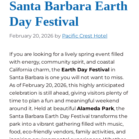
Santa Barbara Earth
Day Festival
February 20, 2026
by
Pacific Crest Hotel
If you are looking for a lively spring event filled
with energy, community spirit, and coastal
California charm, the
Earth Day Festival
in
Santa Barbara is one you will not want to miss.
As of February 20, 2026, this highly anticipated
celebration is still ahead, giving visitors plenty of
time to plan a fun and meaningful weekend
around it. Held at beautiful
Alameda Park
, the
Santa Barbara Earth Day Festival transforms the
park into a vibrant gathering filled with music,
food, eco-friendly vendors, family activities, and