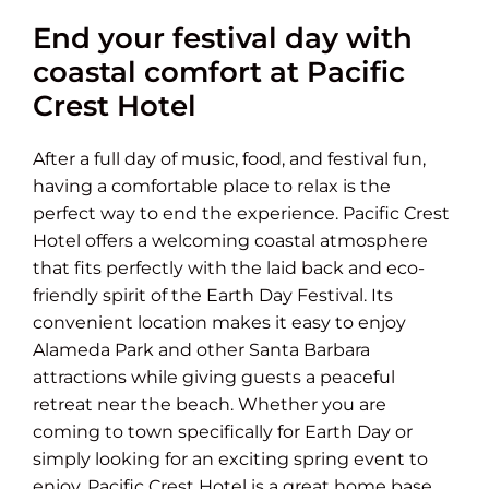
End your festival day with
coastal comfort at Pacific
Crest Hotel
After a full day of music, food, and festival fun,
having a comfortable place to relax is the
perfect way to end the experience. Pacific Crest
Hotel offers a welcoming coastal atmosphere
that fits perfectly with the laid back and eco-
friendly spirit of the Earth Day Festival. Its
convenient location makes it easy to enjoy
Alameda Park and other Santa Barbara
attractions while giving guests a peaceful
retreat near the beach. Whether you are
coming to town specifically for Earth Day or
simply looking for an exciting spring event to
enjoy, Pacific Crest Hotel is a great home base