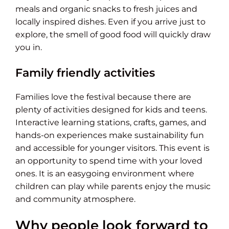
meals and organic snacks to fresh juices and
locally inspired dishes. Even if you arrive just to
explore, the smell of good food will quickly draw
you in.
Family friendly activities
Families love the festival because there are
plenty of activities designed for kids and teens.
Interactive learning stations, crafts, games, and
hands-on experiences make sustainability fun
and accessible for younger visitors. This event is
an opportunity to spend time with your loved
ones. It is an easygoing environment where
children can play while parents enjoy the music
and community atmosphere.
Why people look forward to