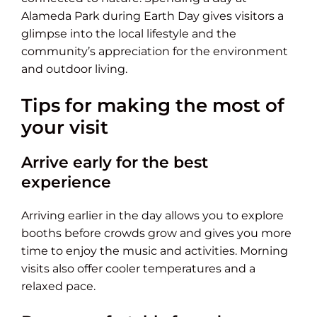
Alameda Park during Earth Day gives visitors a
glimpse into the local lifestyle and the
community’s appreciation for the environment
and outdoor living.
Tips for making the most of
your visit
Arrive early for the best
experience
Arriving earlier in the day allows you to explore
booths before crowds grow and gives you more
time to enjoy the music and activities. Morning
visits also offer cooler temperatures and a
relaxed pace.