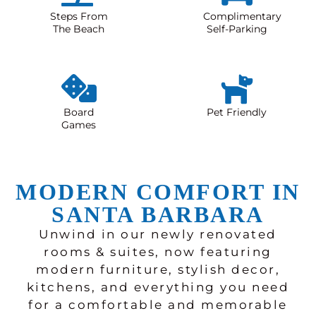
Steps From
Complimentary
The Beach
Self-Parking
Board
Pet Friendly
Games
MODERN COMFORT IN
SANTA BARBARA
Unwind in our newly renovated
rooms & suites, now featuring
modern furniture, stylish decor,
kitchens, and everything you need
for a comfortable and memorable