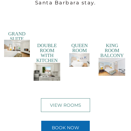
Santa Barbara stay.
GRAND
SUITE
DOUBLE
QUEEN
KING
ROOM
ROOM
ROOM
WITH
BALCONY
KITCHEN
VIEW ROOMS
BOOK NOW