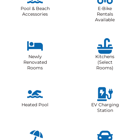
Pool & Beach
E-Bike
Accessories
Rentals
Available
Newly
Kitchens
Renovated
(Select
Rooms
Rooms)
Heated Pool
EV Charging
Station