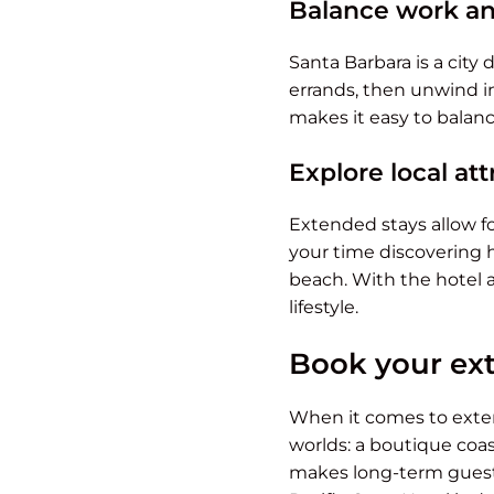
Balance work an
Santa Barbara is a city
errands, then unwind in
makes it easy to balanc
Explore local at
Extended stays allow fo
your time discovering 
beach. With the hotel as
lifestyle.
Book your ext
When it comes to exten
worlds: a boutique coa
makes long-term guests 