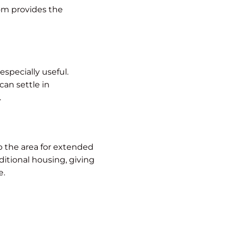
om provides the
especially useful.
can settle in
.
to the area for extended
ditional housing, giving
e.