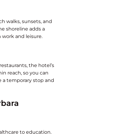
ch walks, sunsets, and
he shoreline adds a
 work and leisure.
estaurants, the hotel’s
hin reach, so you can
ike a temporary stop and
rbara
ealthcare to education.