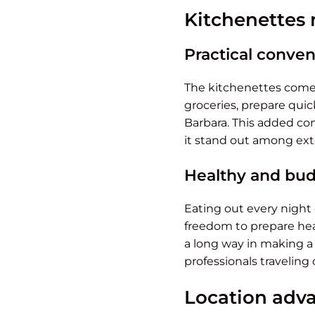
Kitchenettes 
Practical conve
The kitchenettes come 
groceries, prepare quic
Barbara. This added co
it stand out among ext
Healthy and bud
Eating out every night 
freedom to prepare heal
a long way in making a 
professionals traveling
Location adva