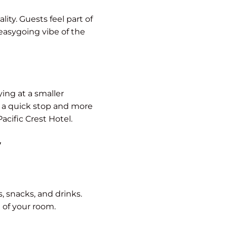
ity. Guests feel part of
 easygoing vibe of the
ing at a smaller
e a quick stop and more
acific Crest Hotel.
y
, snacks, and drinks.
 of your room.