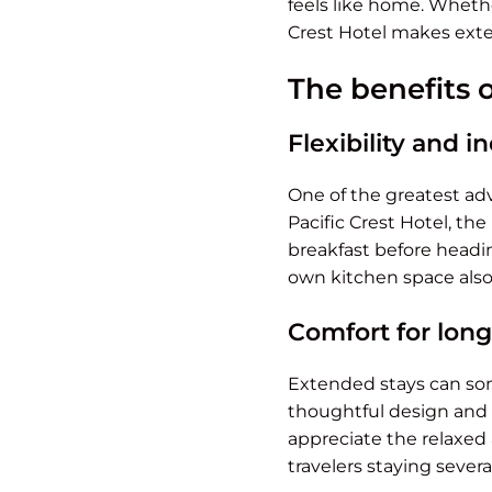
feels like home. Whether
Crest Hotel makes exte
The benefits 
Flexibility and
One of the greatest adv
Pacific Crest Hotel, th
breakfast before headin
own kitchen space also 
Comfort for longe
Extended stays can some
thoughtful design and 
appreciate the relaxed
travelers staying severa