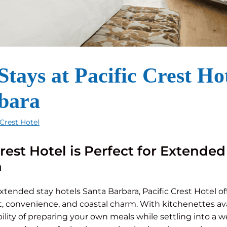
tays at Pacific Crest Hot
bara
 Crest Hotel
rest Hotel is Perfect for Extended
a
extended stay hotels Santa Barbara, Pacific Crest Hotel of
, convenience, and coastal charm. With kitchenettes avai
bility of preparing your own meals while settling into a