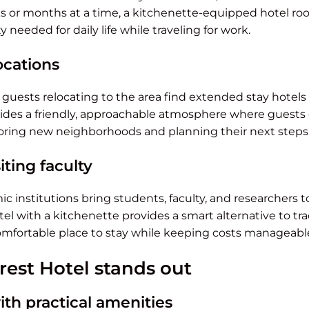
s or months at a time, a kitchenette-equipped hotel ro
ity needed for daily life while traveling for work.
ocations
r guests relocating to the area find extended stay hotels 
vides a friendly, approachable atmosphere where guests 
oring new neighborhoods and planning their next steps
iting faculty
c institutions bring students, faculty, and researchers 
tel with a kitchenette provides a smart alternative to tra
comfortable place to stay while keeping costs manageabl
rest Hotel stands out
th practical amenities