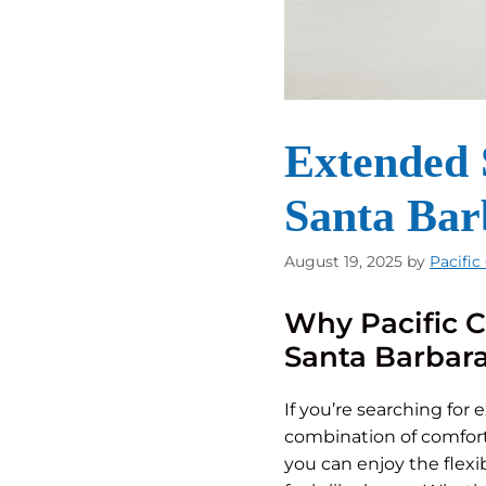
Extended S
Santa Bar
August 19, 2025
by
Pacific
Why Pacific C
Santa Barbar
If you’re searching for 
combination of comfort
you can enjoy the flexi