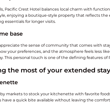
s, Pacific Crest Hotel balances local charm with functional
tyle, enjoying a boutique-style property that reflects the
ng essentials for longer visits.
me base
ppreciate the sense of community that comes with stay
know your preferences, and the atmosphere feels less lik
. This personal touch is one of the defining features of P
ng the most of your extended sta
henette
y markets to stock your kitchenette with favorite foods
 have a quick bite available without leaving the comfort