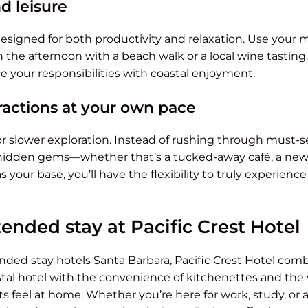
d leisure
 designed for both productivity and relaxation. Use your 
 the afternoon with a beach walk or a local wine tasting.
e your responsibilities with coastal enjoyment.
tractions at your own pace
r slower exploration. Instead of rushing through must-se
hidden gems—whether that’s a tucked-away café, a new hi
 your base, you’ll have the flexibility to truly experienc
ended stay at Pacific Crest Hotel
ded stay hotels Santa Barbara, Pacific Crest Hotel comb
stal hotel with the convenience of kitchenettes and the 
feel at home. Whether you’re here for work, study, or a 