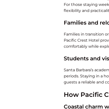
For those staying week
flexibility and practical
Families and rel
Families in transition o
Pacific Crest Hotel pro
comfortably while expl
Students and vis
Santa Barbara’s academi
periods. Staying in a ho
guests a reliable and 
How Pacific C
Coastal charm wi