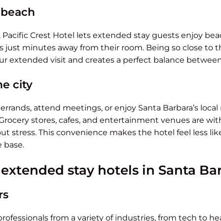
e beach
 Pacific Crest Hotel lets extended stay guests enjoy bea
 just minutes away from their room. Being so close to t
your extended visit and creates a perfect balance between
he city
rands, attend meetings, or enjoy Santa Barbara’s local r
 Grocery stores, cafes, and entertainment venues are wit
hout stress. This convenience makes the hotel feel less l
e base.
xtended stay hotels in Santa Ba
rs
rofessionals from a variety of industries, from tech to h