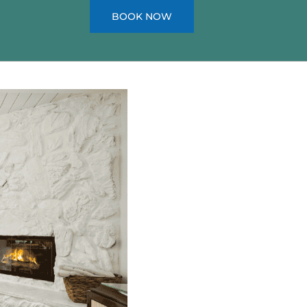
BOOK NOW