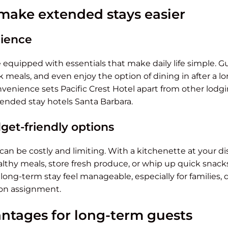
make extended stays easier
nience
equipped with essentials that make daily life simple. G
k meals, and even enjoy the option of dining in after a l
nvenience sets Pacific Crest Hotel apart from other lod
ended stay hotels Santa Barbara.
get-friendly options
can be costly and limiting. With a kitchenette at your di
thy meals, store fresh produce, or whip up quick snacks.
long-term stay feel manageable, especially for families, 
 on assignment.
ntages for long-term guests