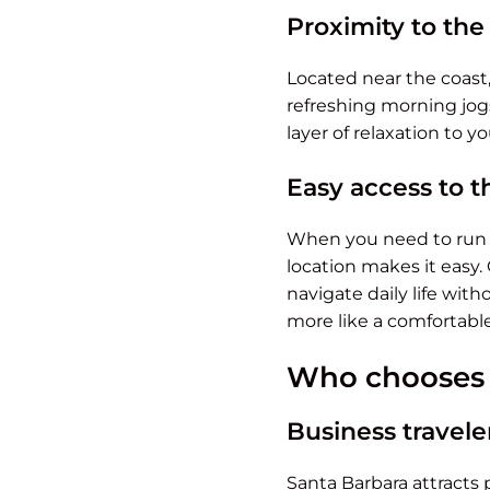
Proximity to th
Located near the coast,
refreshing morning jogs
layer of relaxation to 
Easy access to t
When you need to run er
location makes it easy.
navigate daily life wit
more like a comfortabl
Who chooses e
Business travele
Santa Barbara attracts p