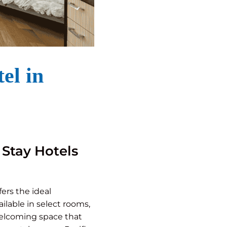
el in
 Stay Hotels
fers the ideal
lable in select rooms,
 welcoming space that