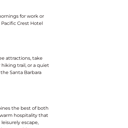
mornings for work or
 Pacific Crest Hotel
e attractions, take
king trail, or a quiet
e the Santa Barbara
ines the best of both
warm hospitality that
leisurely escape,