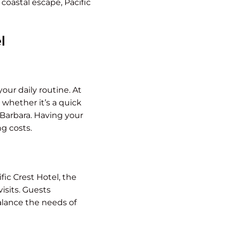
 coastal escape, Pacific
l
our daily routine. At
 whether it’s a quick
 Barbara. Having your
g costs.
fic Crest Hotel, the
isits. Guests
alance the needs of