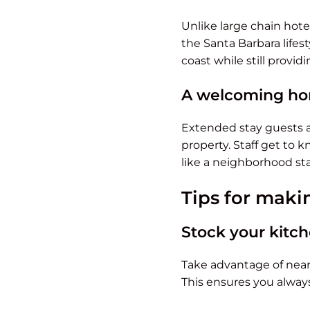
Unlike large chain hotel
the Santa Barbara lifes
coast while still providi
A welcoming ho
Extended stay guests a
property. Staff get to 
like a neighborhood stay
Tips for maki
Stock your kitc
Take advantage of nearb
This ensures you always