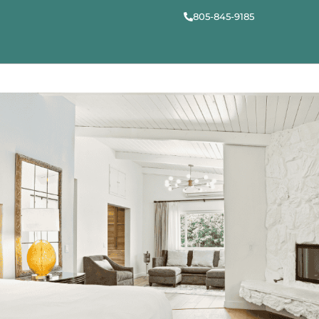
805-845-9185