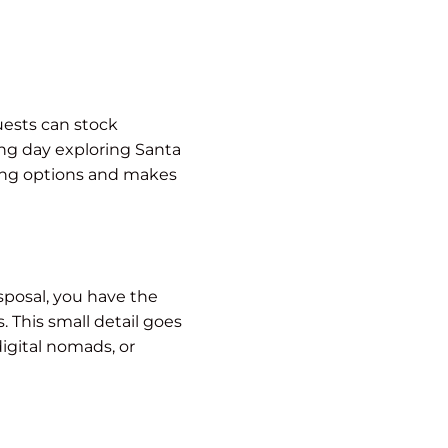
uests can stock
ong day exploring Santa
ging options and makes
sposal, you have the
 This small detail goes
digital nomads, or