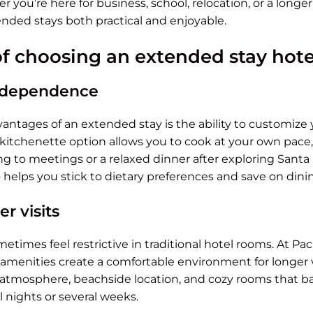
 you’re here for business, school, relocation, or a longer
nded stays both practical and enjoyable.
of choosing an extended stay hote
 independence
antages of an extended stay is the ability to customize y
e kitchenette option allows you to cook at your own pace,
g to meetings or a relaxed dinner after exploring Santa
helps you stick to dietary preferences and save on dinin
r visits
times feel restrictive in traditional hotel rooms. At Paci
amenities create a comfortable environment for longer v
 atmosphere, beachside location, and cozy rooms that b
l nights or several weeks.