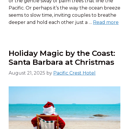
or the gentle sway of palm trees that line the
Pacific. Or perhaps it’s the way the ocean breeze
seems to slow time, inviting couples to breathe
deeper and hold each other just a …
Read more
Holiday Magic by the Coast:
Santa Barbara at Christmas
August 21, 2025
by
Pacific Crest Hotel