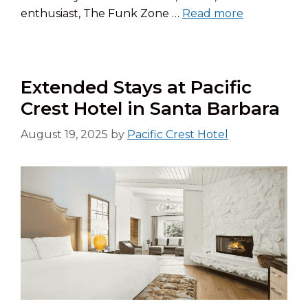
enthusiast, The Funk Zone …
Read more
Extended Stays at Pacific
Crest Hotel in Santa Barbara
August 19, 2025
by
Pacific Crest Hotel