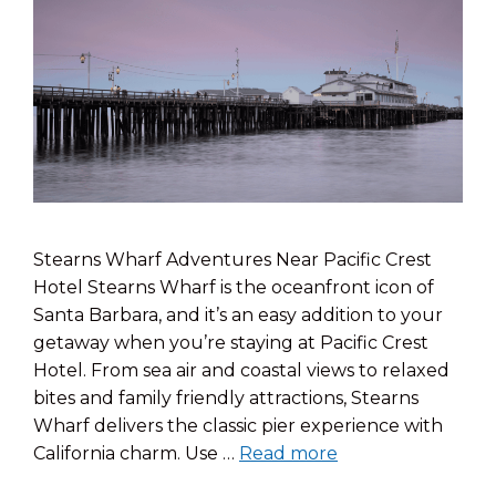
Stearns Wharf Adventures Near Pacific Crest
Hotel Stearns Wharf is the oceanfront icon of
Santa Barbara, and it’s an easy addition to your
getaway when you’re staying at Pacific Crest
Hotel. From sea air and coastal views to relaxed
bites and family friendly attractions, Stearns
Wharf delivers the classic pier experience with
California charm. Use …
Read more