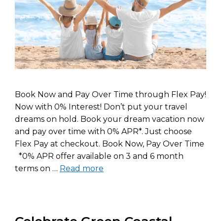
Book Now and Pay Over Time through Flex Pay!
Now with 0% Interest! Don’t put your travel
dreams on hold. Book your dream vacation now
and pay over time with 0% APR*. Just choose
Flex Pay at checkout. Book Now, Pay Over Time
*0% APR offer available on 3 and 6 month
terms on …
Read more