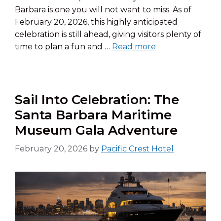
Barbara is one you will not want to miss. As of
February 20, 2026, this highly anticipated
celebration is still ahead, giving visitors plenty of
time to plan a fun and …
Read more
Sail Into Celebration: The
Santa Barbara Maritime
Museum Gala Adventure
February 20, 2026
by
Pacific Crest Hotel