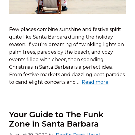
Few places combine sunshine and festive spirit
quite like Santa Barbara during the holiday
season. If you’re dreaming of twinkling lights on
palm trees, parades by the beach, and cozy
events filled with cheer, then spending
Christmas in Santa Barbara is a perfect idea.
From festive markets and dazzling boat parades
to candlelight concerts and …
Read more
Your Guide to The Funk
Zone in Santa Barbara