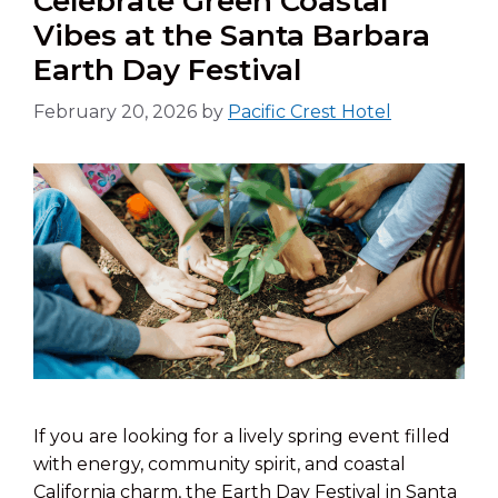
Celebrate Green Coastal
Vibes at the Santa Barbara
Earth Day Festival
February 20, 2026
by
Pacific Crest Hotel
If you are looking for a lively spring event filled
with energy, community spirit, and coastal
California charm, the Earth Day Festival in Santa