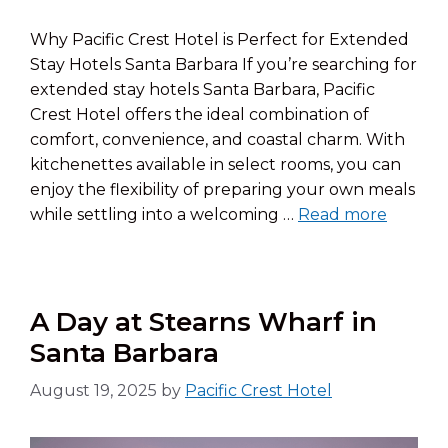
Why Pacific Crest Hotel is Perfect for Extended
Stay Hotels Santa Barbara If you’re searching for
extended stay hotels Santa Barbara, Pacific
Crest Hotel offers the ideal combination of
comfort, convenience, and coastal charm. With
kitchenettes available in select rooms, you can
enjoy the flexibility of preparing your own meals
while settling into a welcoming …
Read more
A Day at Stearns Wharf in
Santa Barbara
August 19, 2025
by
Pacific Crest Hotel