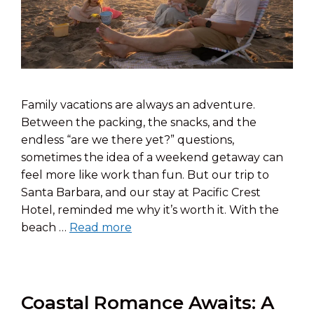
Family vacations are always an adventure.
Between the packing, the snacks, and the
endless “are we there yet?” questions,
sometimes the idea of a weekend getaway can
feel more like work than fun. But our trip to
Santa Barbara, and our stay at Pacific Crest
Hotel, reminded me why it’s worth it. With the
beach …
Read more
Coastal Romance Awaits: A