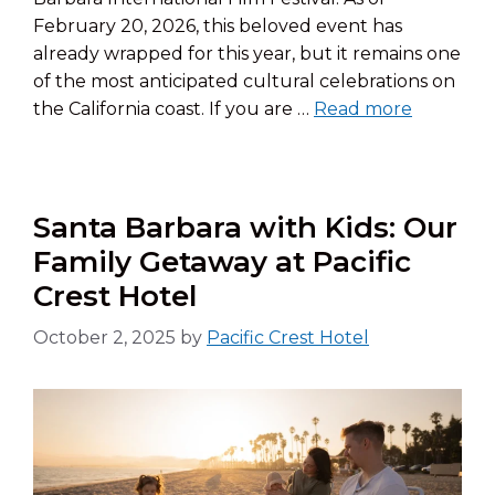
February 20, 2026, this beloved event has
already wrapped for this year, but it remains one
of the most anticipated cultural celebrations on
the California coast. If you are …
Read more
Santa Barbara with Kids: Our
Family Getaway at Pacific
Crest Hotel
October 2, 2025
by
Pacific Crest Hotel