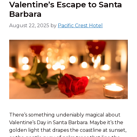
Valentine’s Escape to Santa
Barbara
August 22, 2025
by
Pacific Crest Hotel
There’s something undeniably magical about
Valentine’s Day in Santa Barbara. Maybe it’s the
golden light that drapes the coastline at sunset,