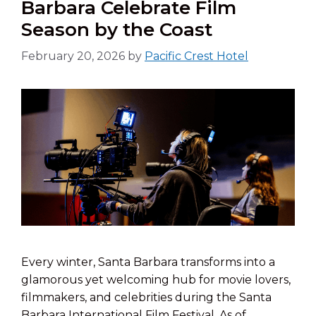
Barbara Celebrate Film
Season by the Coast
February 20, 2026
by
Pacific Crest Hotel
Every winter, Santa Barbara transforms into a
glamorous yet welcoming hub for movie lovers,
filmmakers, and celebrities during the Santa
Barbara International Film Festival. As of