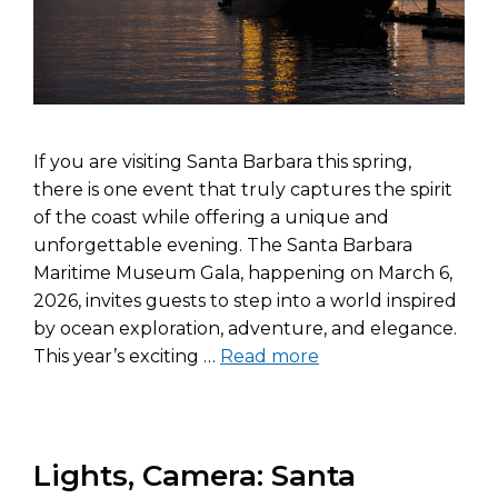
If you are visiting Santa Barbara this spring,
there is one event that truly captures the spirit
of the coast while offering a unique and
unforgettable evening. The Santa Barbara
Maritime Museum Gala, happening on March 6,
2026, invites guests to step into a world inspired
by ocean exploration, adventure, and elegance.
This year’s exciting …
Read more
Lights, Camera: Santa