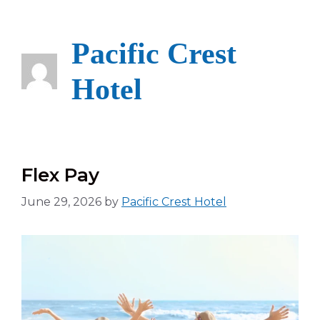
Skip
to
content
Pacific Crest
Hotel
Flex Pay
June 29, 2026
by
Pacific Crest Hotel