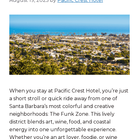
August 19, 2025
by
Pacific Crest Hotel
When you stay at Pacific Crest Hotel, you’re just
a short stroll or quick ride away from one of
Santa Barbara’s most colorful and creative
neighborhoods: The Funk Zone. This lively
district blends art, wine, food, and coastal
energy into one unforgettable experience.
Whether you’re an art lover, foodie, or wine