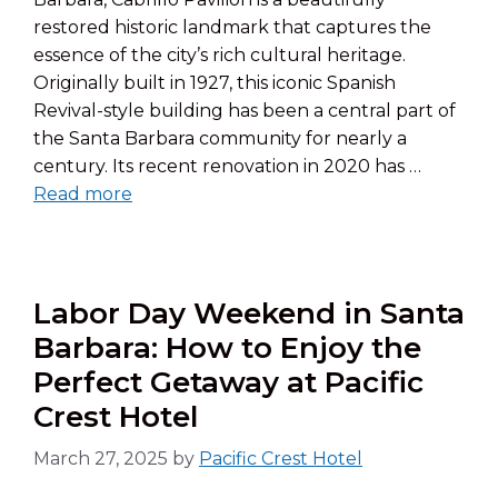
restored historic landmark that captures the
essence of the city’s rich cultural heritage.
Originally built in 1927, this iconic Spanish
Revival-style building has been a central part of
the Santa Barbara community for nearly a
century. Its recent renovation in 2020 has …
Read more
Labor Day Weekend in Santa
Barbara: How to Enjoy the
Perfect Getaway at Pacific
Crest Hotel
March 27, 2025
by
Pacific Crest Hotel