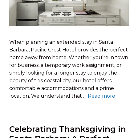
When planning an extended stay in Santa
Barbara, Pacific Crest Hotel provides the perfect
home away from home. Whether you’re in town
for business, a temporary work assignment, or
simply looking for a longer stay to enjoy the
beauty of this coastal city, our hotel offers
comfortable accommodations and a prime
location. We understand that …
Read more
Celebrating Thanksgiving in