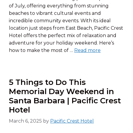
of July, offering everything from stunning
beaches to vibrant cultural events and
incredible community events. With its ideal
location just steps from East Beach, Pacific Crest
Hotel offers the perfect mix of relaxation and
adventure for your holiday weekend. Here’s
how to make the most of …
Read more
5 Things to Do This
Memorial Day Weekend in
Santa Barbara | Pacific Crest
Hotel
March 6, 2025
by
Pacific Crest Hotel