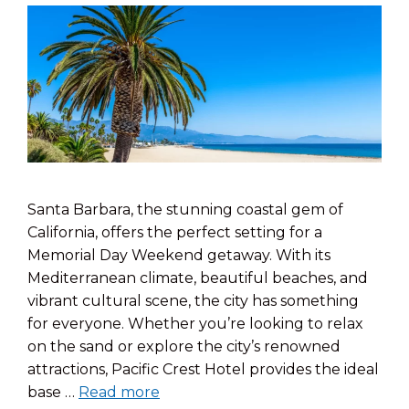
Santa Barbara, the stunning coastal gem of
California, offers the perfect setting for a
Memorial Day Weekend getaway. With its
Mediterranean climate, beautiful beaches, and
vibrant cultural scene, the city has something
for everyone. Whether you’re looking to relax
on the sand or explore the city’s renowned
attractions, Pacific Crest Hotel provides the ideal
base …
Read more