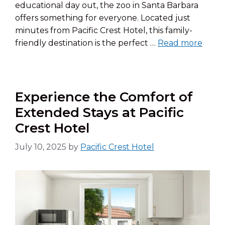
educational day out, the zoo in Santa Barbara
offers something for everyone. Located just
minutes from Pacific Crest Hotel, this family-
friendly destination is the perfect …
Read more
Experience the Comfort of
Extended Stays at Pacific
Crest Hotel
July 10, 2025
by
Pacific Crest Hotel