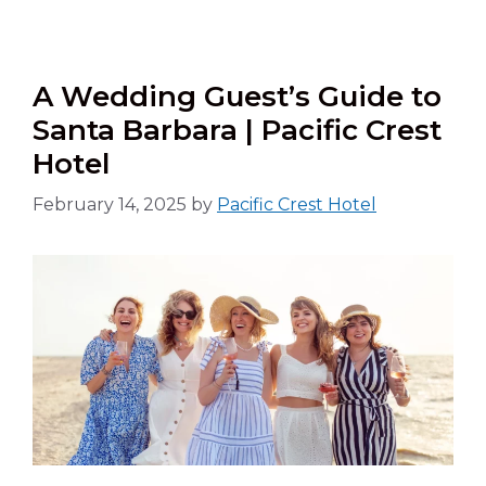
A Wedding Guest’s Guide to
Santa Barbara | Pacific Crest
Hotel
February 14, 2025
by
Pacific Crest Hotel