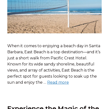
When it comes to enjoying a beach day in Santa
Barbara, East Beach is a top destination—and it’s
just a short walk from Pacific Crest Hotel.
Known for its wide sandy shoreline, beautiful
views, and array of activities, East Beach is the
perfect spot for guests looking to soak up the
sun and enjoy the …
Read more
Experience the Magic of the