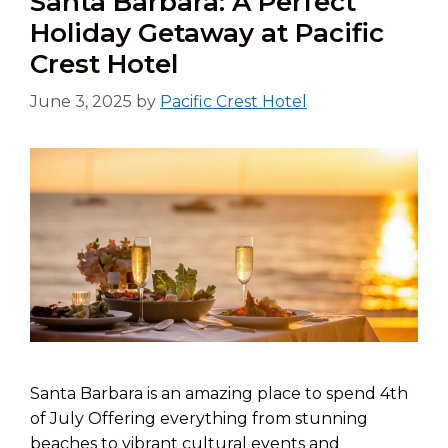
Santa Barbara: A Perfect
Holiday Getaway at Pacific
Crest Hotel
June 3, 2025
by
Pacific Crest Hotel
Santa Barbara is an amazing place to spend 4th
of July Offering everything from stunning
beaches to vibrant cultural events and