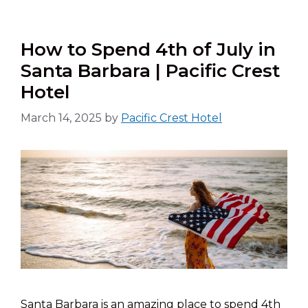
How to Spend 4th of July in
Santa Barbara | Pacific Crest
Hotel
March 14, 2025
by
Pacific Crest Hotel
Santa Barbara is an amazing place to spend 4th