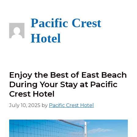
Skip
to
content
Pacific Crest
Hotel
Enjoy the Best of East Beach
During Your Stay at Pacific
Crest Hotel
July 10, 2025
by
Pacific Crest Hotel