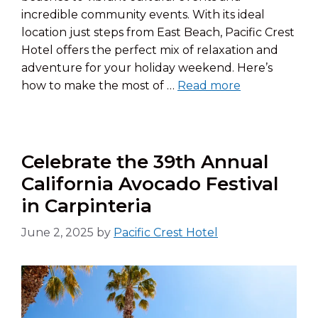
incredible community events. With its ideal
location just steps from East Beach, Pacific Crest
Hotel offers the perfect mix of relaxation and
adventure for your holiday weekend. Here’s
how to make the most of …
Read more
Celebrate the 39th Annual
California Avocado Festival
in Carpinteria
June 2, 2025
by
Pacific Crest Hotel