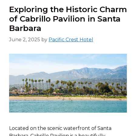
Exploring the Historic Charm
of Cabrillo Pavilion in Santa
Barbara
June 2, 2025
by
Pacific Crest Hotel
Located on the scenic waterfront of Santa
Barbara, Cabrillo Pavilion is a beautifully