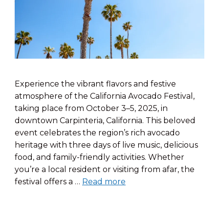
Experience the vibrant flavors and festive
atmosphere of the California Avocado Festival,
taking place from October 3–5, 2025, in
downtown Carpinteria, California. This beloved
event celebrates the region’s rich avocado
heritage with three days of live music, delicious
food, and family-friendly activities. Whether
you’re a local resident or visiting from afar, the
festival offers a …
Read more