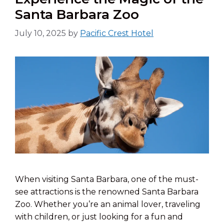
Santa Barbara Zoo
July 10, 2025
by
Pacific Crest Hotel
When visiting Santa Barbara, one of the must-
see attractions is the renowned Santa Barbara
Zoo. Whether you’re an animal lover, traveling
with children, or just looking for a fun and