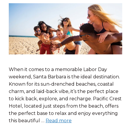
When it comes to a memorable Labor Day
weekend, Santa Barbara is the ideal destination.
Known for its sun-drenched beaches, coastal
charm, and laid-back vibe, it’s the perfect place
to kick back, explore, and recharge. Pacific Crest
Hotel, located just steps from the beach, offers
the perfect base to relax and enjoy everything
this beautiful …
Read more