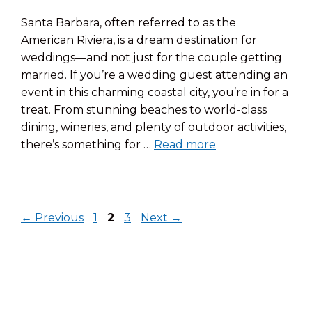
Santa Barbara, often referred to as the
American Riviera, is a dream destination for
weddings—and not just for the couple getting
married. If you’re a wedding guest attending an
event in this charming coastal city, you’re in for a
treat. From stunning beaches to world-class
dining, wineries, and plenty of outdoor activities,
there’s something for …
Read more
Page
Page
Page
←
Previous
1
2
3
Next
→
© 2026 Pacific Crest Hotel
• Built with
GeneratePress