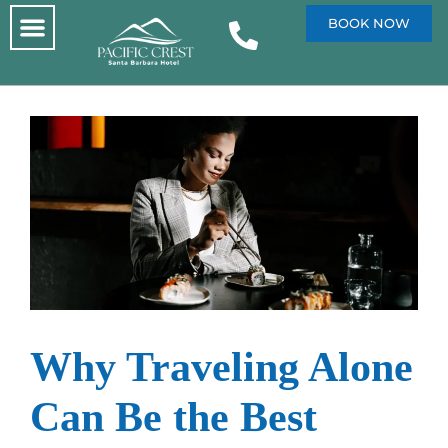
BOOK NOW
Why Traveling Alone
Can Be the Best