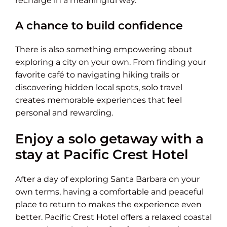
recharge in a meaningful way.
A chance to build confidence
There is also something empowering about
exploring a city on your own. From finding your
favorite café to navigating hiking trails or
discovering hidden local spots, solo travel
creates memorable experiences that feel
personal and rewarding.
Enjoy a solo getaway with a
stay at Pacific Crest Hotel
After a day of exploring Santa Barbara on your
own terms, having a comfortable and peaceful
place to return to makes the experience even
better. Pacific Crest Hotel offers a relaxed coastal