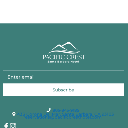
Subscribe
805-845-9185
433 Corona Del Mar. Santa Barbara, CA 93103
reservations@pacificcresthotel.com