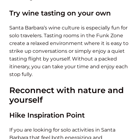
Try wine tasting on your own
Santa Barbara’s wine culture is especially fun for
solo travelers. Tasting rooms in the Funk Zone
create a relaxed environment where it is easy to
strike up conversations or simply enjoy a quiet
tasting flight by yourself. Without a packed
itinerary, you can take your time and enjoy each
stop fully.
Reconnect with nature and
yourself
Hike Inspiration Point
If you are looking for solo activities in Santa
Barbara that feel both energizing and