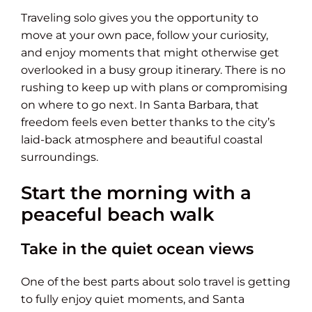
Traveling solo gives you the opportunity to
move at your own pace, follow your curiosity,
and enjoy moments that might otherwise get
overlooked in a busy group itinerary. There is no
rushing to keep up with plans or compromising
on where to go next. In Santa Barbara, that
freedom feels even better thanks to the city’s
laid-back atmosphere and beautiful coastal
surroundings.
Start the morning with a
peaceful beach walk
Take in the quiet ocean views
One of the best parts about solo travel is getting
to fully enjoy quiet moments, and Santa