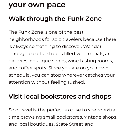
your own pace
Walk through the Funk Zone
The Funk Zone is one of the best
neighborhoods for solo travelers because there
is always something to discover. Wander
through colorful streets filled with murals, art
galleries, boutique shops, wine tasting rooms,
and coffee spots. Since you are on your own
schedule, you can stop wherever catches your
attention without feeling rushed.
Visit local bookstores and shops
Solo travel is the perfect excuse to spend extra
time browsing small bookstores, vintage shops,
and local boutiques. State Street and