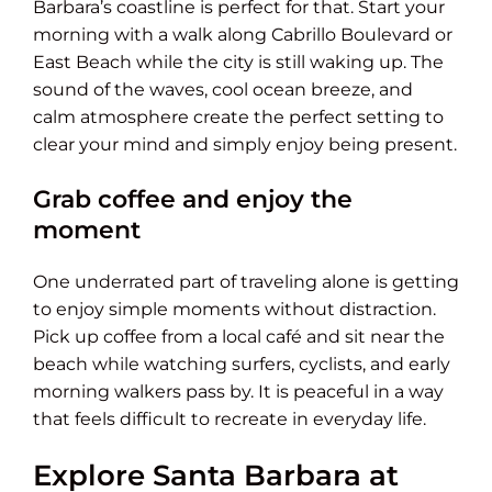
Barbara’s coastline is perfect for that. Start your
morning with a walk along Cabrillo Boulevard or
East Beach while the city is still waking up. The
sound of the waves, cool ocean breeze, and
calm atmosphere create the perfect setting to
clear your mind and simply enjoy being present.
Grab coffee and enjoy the
moment
One underrated part of traveling alone is getting
to enjoy simple moments without distraction.
Pick up coffee from a local café and sit near the
beach while watching surfers, cyclists, and early
morning walkers pass by. It is peaceful in a way
that feels difficult to recreate in everyday life.
Explore Santa Barbara at