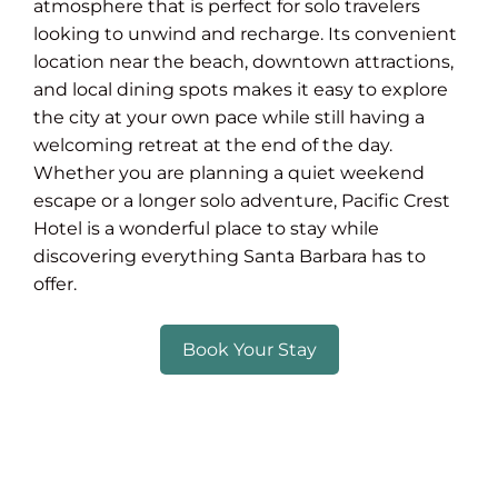
atmosphere that is perfect for solo travelers
looking to unwind and recharge. Its convenient
location near the beach, downtown attractions,
and local dining spots makes it easy to explore
the city at your own pace while still having a
welcoming retreat at the end of the day.
Whether you are planning a quiet weekend
escape or a longer solo adventure, Pacific Crest
Hotel is a wonderful place to stay while
discovering everything Santa Barbara has to
offer.
Book Your Stay