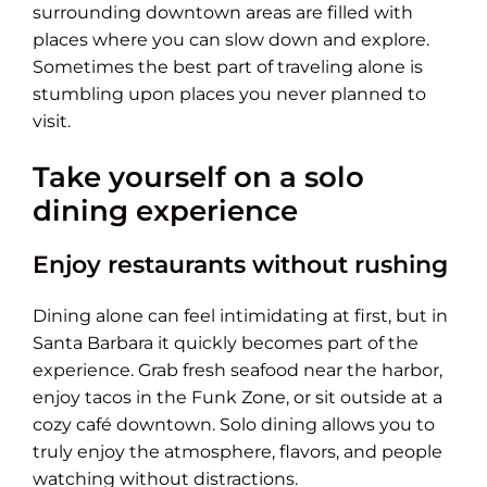
surrounding downtown areas are filled with
places where you can slow down and explore.
Sometimes the best part of traveling alone is
stumbling upon places you never planned to
visit.
Take yourself on a solo
dining experience
Enjoy restaurants without rushing
Dining alone can feel intimidating at first, but in
Santa Barbara it quickly becomes part of the
experience. Grab fresh seafood near the harbor,
enjoy tacos in the Funk Zone, or sit outside at a
cozy café downtown. Solo dining allows you to
truly enjoy the atmosphere, flavors, and people
watching without distractions.