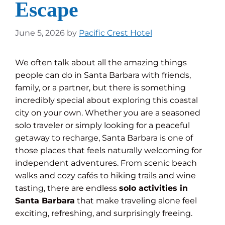
Escape
June 5, 2026
by
Pacific Crest Hotel
We often talk about all the amazing things
people can do in Santa Barbara with friends,
family, or a partner, but there is something
incredibly special about exploring this coastal
city on your own. Whether you are a seasoned
solo traveler or simply looking for a peaceful
getaway to recharge, Santa Barbara is one of
those places that feels naturally welcoming for
independent adventures. From scenic beach
walks and cozy cafés to hiking trails and wine
tasting, there are endless
solo activities in
Santa Barbara
that make traveling alone feel
exciting, refreshing, and surprisingly freeing.