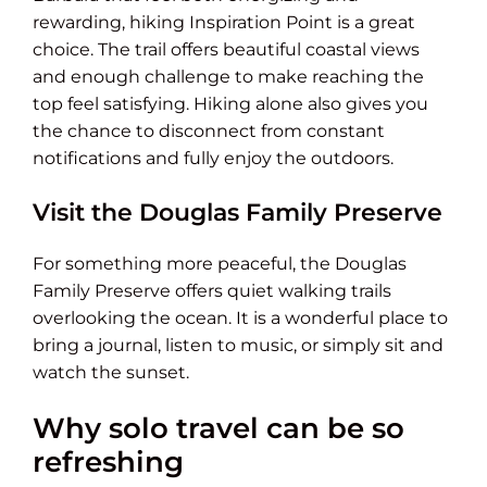
rewarding, hiking Inspiration Point is a great
choice. The trail offers beautiful coastal views
and enough challenge to make reaching the
top feel satisfying. Hiking alone also gives you
the chance to disconnect from constant
notifications and fully enjoy the outdoors.
Visit the Douglas Family Preserve
For something more peaceful, the Douglas
Family Preserve offers quiet walking trails
overlooking the ocean. It is a wonderful place to
bring a journal, listen to music, or simply sit and
watch the sunset.
Why solo travel can be so
refreshing