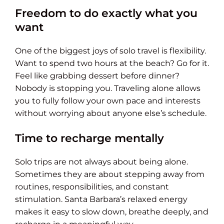
Freedom to do exactly what you
want
One of the biggest joys of solo travel is flexibility.
Want to spend two hours at the beach? Go for it.
Feel like grabbing dessert before dinner?
Nobody is stopping you. Traveling alone allows
you to fully follow your own pace and interests
without worrying about anyone else’s schedule.
Time to recharge mentally
Solo trips are not always about being alone.
Sometimes they are about stepping away from
routines, responsibilities, and constant
stimulation. Santa Barbara’s relaxed energy
makes it easy to slow down, breathe deeply, and