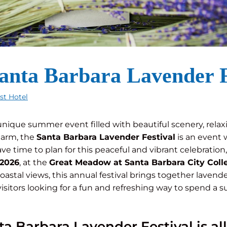
Santa Barbara Lavender F
est Hotel
a unique summer event filled with beautiful scenery, relax
harm, the
Santa Barbara Lavender Festival
is an event 
 have time to plan for this peaceful and vibrant celebratio
 2026
, at the
Great Meadow at Santa Barbara City Coll
astal views, this annual festival brings together lavender 
isitors looking for a fun and refreshing way to spend a
a Barbara Lavender Festival is al