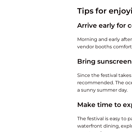
Tips for enjo
Arrive early for
Morning and early aftern
vendor booths comforta
Bring sunscreen
Since the festival take
recommended. The ocean
a sunny summer day.
Make time to ex
The festival is easy to
waterfront dining, expl