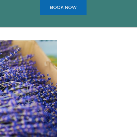
BOOK NOW