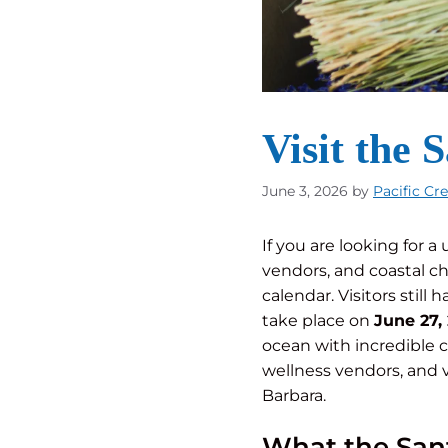
Visit the 
June 3, 2026
by
Pacific Cr
If you are looking for 
vendors, and coastal c
calendar. Visitors still
take place on
June 27,
ocean with incredible co
wellness vendors, and v
Barbara.
What the Sant