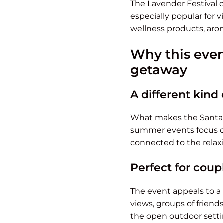
The Lavender Festival 
especially popular for v
wellness products, aro
Why this even
getaway
A different kind 
What makes the Santa B
summer events focus on 
connected to the relaxi
Perfect for coupl
The event appeals to a
views, groups of friend
the open outdoor setti