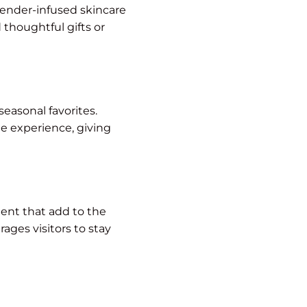
ender-infused skincare
 thoughtful gifts or
seasonal favorites.
e experience, giving
ent that add to the
ges visitors to stay