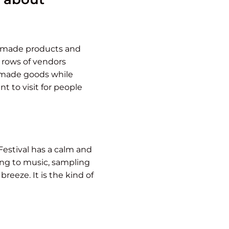
ndmade products and
e rows of vendors
andmade goods while
t to visit for people
Festival has a calm and
ing to music, sampling
reeze. It is the kind of