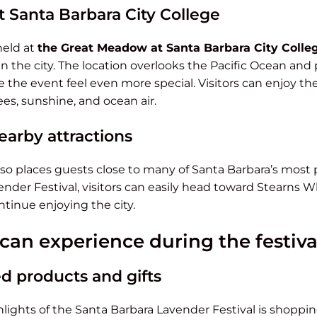
 Santa Barbara City College
 held at
the Great Meadow at Santa Barbara City Colle
n the city. The location overlooks the Pacific Ocean an
 the event feel even more special. Visitors can enjoy the
es, sunshine, and ocean air.
earby attractions
 also places guests close to many of Santa Barbara’s most 
ender Festival, visitors can easily head toward Stearns Wh
tinue enjoying the city.
 can experience during the festiva
d products and gifts
lights of the Santa Barbara Lavender Festival is shopping