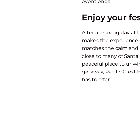
event ends.
Enjoy your fes
After a relaxing day at
makes the experience e
matches the calm and re
close to many of Santa B
peaceful place to unwin
getaway, Pacific Crest 
has to offer.