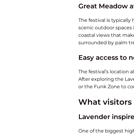
Great Meadow at
The festival is typically
scenic outdoor spaces i
coastal views that make
surrounded by palm tre
Easy access to n
The festival’s location
After exploring the Lav
or the Funk Zone to con
What visitors
Lavender inspire
One of the biggest high