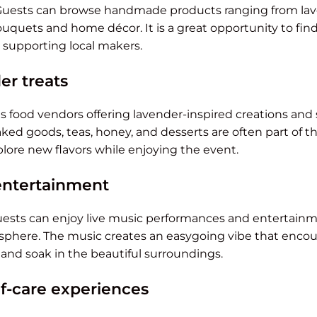
 Guests can browse handmade products ranging from lav
uquets and home décor. It is a great opportunity to find
 supporting local makers.
er treats
res food vendors offering lavender-inspired creations and 
ed goods, teas, honey, and desserts are often part of th
xplore new flavors while enjoying the event.
entertainment
ests can enjoy live music performances and entertainm
here. The music creates an easygoing vibe that encoura
, and soak in the beautiful surroundings.
lf-care experiences