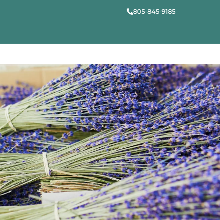
805-845-9185