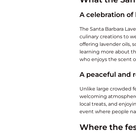
A celebration of
The Santa Barbara Lave
culinary creations to we
offering lavender oils,
learning more about the
who enjoys the scent o
A peaceful and 
Unlike large crowded fe
welcoming atmosphere. 
local treats, and enjoyi
event where people na
Where the fes