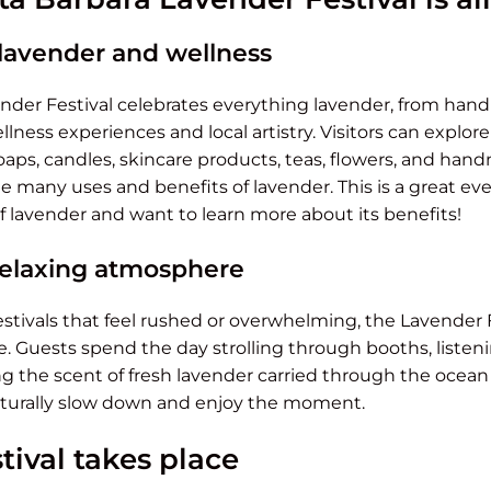
 lavender and wellness
nder Festival celebrates everything lavender, from ha
llness experiences and local artistry. Visitors can explor
 soaps, candles, skincare products, teas, flowers, and h
 many uses and benefits of lavender. This is a great even
f lavender and want to learn more about its benefits!
relaxing atmosphere
stivals that feel rushed or overwhelming, the Lavender 
Guests spend the day strolling through booths, listen
ng the scent of fresh lavender carried through the ocean b
turally slow down and enjoy the moment.
tival takes place