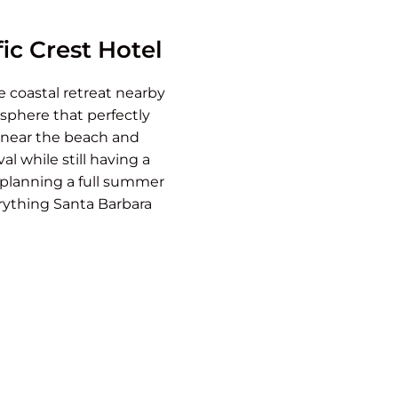
ic Crest Hotel
e coastal retreat nearby
sphere that perfectly
n near the beach and
al while still having a
r planning a full summer
erything Santa Barbara