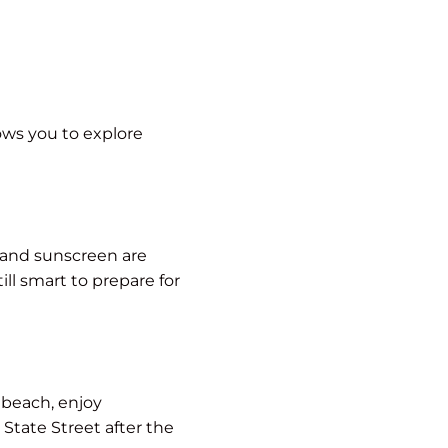
lows you to explore
, and sunscreen are
ll smart to prepare for
e beach, enjoy
State Street after the