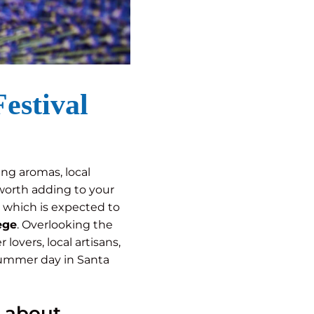
estival
ing aromas, local
worth adding to your
n, which is expected to
ege
. Overlooking the
lovers, local artisans,
 summer day in Santa
l about