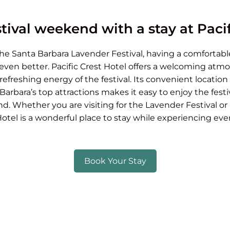
tival weekend with a stay at Pacif
 the Santa Barbara Lavender Festival, having a comfortabl
ven better. Pacific Crest Hotel offers a welcoming atmo
freshing energy of the festival. Its convenient locatio
arbara’s top attractions makes it easy to enjoy the festiv
d. Whether you are visiting for the Lavender Festival o
Hotel is a wonderful place to stay while experiencing ev
Book Your Stay