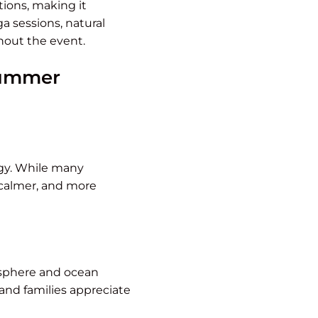
ions, making it
ga sessions, natural
hout the event.
 summer
rgy. While many
 calmer, and more
osphere and ocean
 and families appreciate