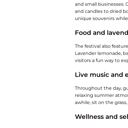
and small businesses.
and candles to dried bo
unique souvenirs while
Food and lavend
The festival also featu
Lavender lemonade, bak
visitors a fun way to e
Live music and 
Throughout the day, gu
relaxing summer atmosp
awhile, sit on the grass
Wellness and se