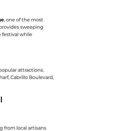
ge
, one of the most
d provides sweeping
 festival while
popular attractions.
arf, Cabrillo Boulevard,
l
 from local artisans