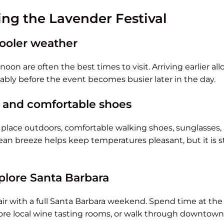
ying the Lavender Festival
 cooler weather
oon are often the best times to visit. Arriving earlier al
bly before the event becomes busier later in the day.
 and comfortable shoes
s place outdoors, comfortable walking shoes, sunglasses
 breeze helps keep temperatures pleasant, but it is sti
plore Santa Barbara
 pair with a full Santa Barbara weekend. Spend time at th
ore local wine tasting rooms, or walk through downtown 