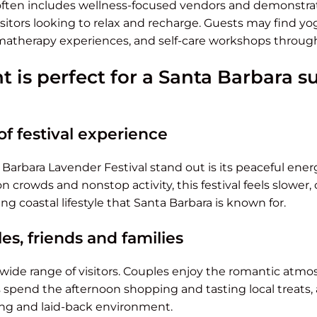
often includes wellness-focused vendors and demonstrat
isitors looking to relax and recharge. Guests may find yo
matherapy experiences, and self-care workshops throug
t is perfect for a Santa Barbara
of festival experience
arbara Lavender Festival stand out is its peaceful ene
crowds and nonstop activity, this festival feels slower,
ng coastal lifestyle that Santa Barbara is known for.
es, friends and families
 wide range of visitors. Couples enjoy the romantic atm
s spend the afternoon shopping and tasting local treats,
ng and laid-back environment.