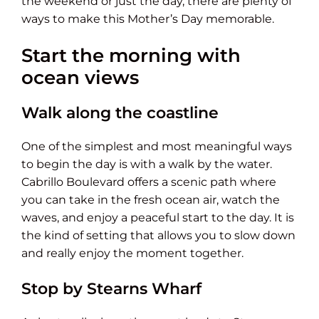
the weekend or just the day, there are plenty of
ways to make this Mother’s Day memorable.
Start the morning with
ocean views
Walk along the coastline
One of the simplest and most meaningful ways
to begin the day is with a walk by the water.
Cabrillo Boulevard offers a scenic path where
you can take in the fresh ocean air, watch the
waves, and enjoy a peaceful start to the day. It is
the kind of setting that allows you to slow down
and really enjoy the moment together.
Stop by Stearns Wharf