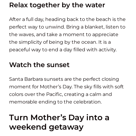
Relax together by the water
After a full day, heading back to the beach is the
perfect way to unwind. Bring a blanket, listen to
the waves, and take a moment to appreciate
the simplicity of being by the ocean. It is a
peaceful way to end a day filled with activity.
Watch the sunset
Santa Barbara sunsets are the perfect closing
moment for Mother’s Day. The sky fills with soft
colors over the Pacific, creating a calm and
memorable ending to the celebration.
Turn Mother’s Day into a
weekend getaway