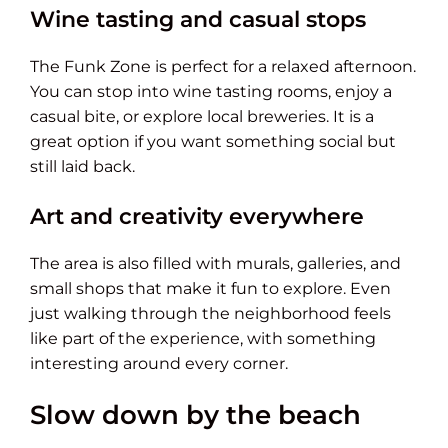
Wine tasting and casual stops
The Funk Zone is perfect for a relaxed afternoon.
You can stop into wine tasting rooms, enjoy a
casual bite, or explore local breweries. It is a
great option if you want something social but
still laid back.
Art and creativity everywhere
The area is also filled with murals, galleries, and
small shops that make it fun to explore. Even
just walking through the neighborhood feels
like part of the experience, with something
interesting around every corner.
Slow down by the beach