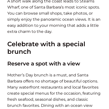
A short walk along the coast leads to Stearns
Wharf, one of Santa Barbara’s most iconic spots.
You can browse small shops, take photos, or
simply enjoy the panoramic ocean views. It is an
easy addition to your morning that adds a little
extra charm to the day.
Celebrate with a special
brunch
Reserve a spot with a view
Mother’s Day brunch is a must, and Santa
Barbara offers no shortage of beautiful options.
Many waterfront restaurants and local favorites
create special menus for the occasion, featuring
fresh seafood, seasonal dishes, and classic
brunch favorites. Dining with an ocean view