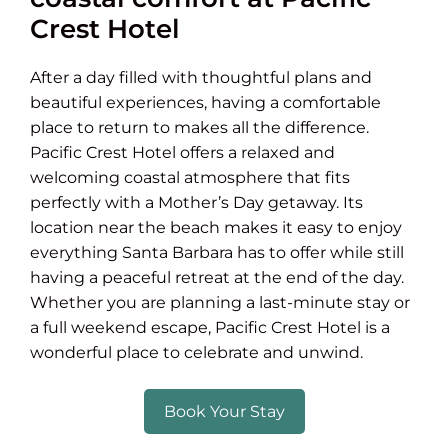
Crest Hotel
After a day filled with thoughtful plans and
beautiful experiences, having a comfortable
place to return to makes all the difference.
Pacific Crest Hotel offers a relaxed and
welcoming coastal atmosphere that fits
perfectly with a Mother’s Day getaway. Its
location near the beach makes it easy to enjoy
everything Santa Barbara has to offer while still
having a peaceful retreat at the end of the day.
Whether you are planning a last-minute stay or
a full weekend escape, Pacific Crest Hotel is a
wonderful place to celebrate and unwind.
Book Your Stay