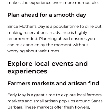
makes the experience even more memorable.
Plan ahead for a smooth day
Since Mother’s Day is a popular time to dine out,
making reservations in advance is highly
recommended. Planning ahead ensures you
can relax and enjoy the moment without
worrying about wait times.
Explore local events and
experiences
Farmers markets and artisan find
Early May is a great time to explore local farmers
markets and small artisan pop ups around Santa
Barbara. These markets offer fresh flowers,