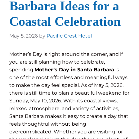
Barbara Ideas for a
Coastal Celebration
May 5, 2026
by
Pacific Crest Hotel
Mother’s Day is right around the corner, and if
you are still planning how to celebrate,
spending
Mother’s Day in Santa Barbara
is
one of the most effortless and meaningful ways
to make the day feel special. As of May 5, 2026,
there is still time to plan a beautiful weekend for
Sunday, May 10, 2026. With its coastal views,
relaxed atmosphere, and variety of activities,
Santa Barbara makes it easy to create a day that
feels thoughtful without being
overcomplicated. Whether you are visiting for