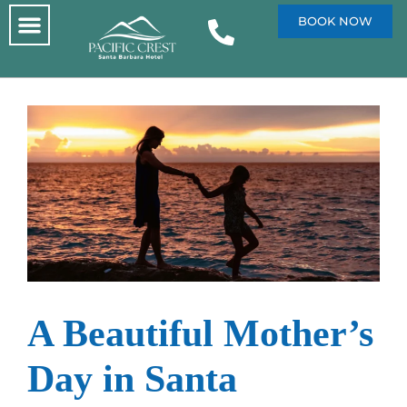
BOOK NOW
A Beautiful Mother’s
Day in Santa