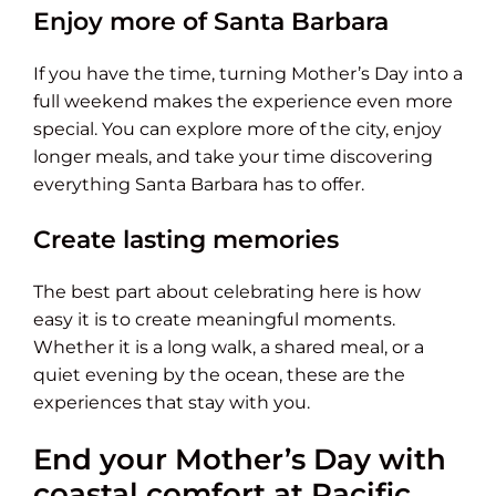
Enjoy more of Santa Barbara
If you have the time, turning Mother’s Day into a
full weekend makes the experience even more
special. You can explore more of the city, enjoy
longer meals, and take your time discovering
everything Santa Barbara has to offer.
Create lasting memories
The best part about celebrating here is how
easy it is to create meaningful moments.
Whether it is a long walk, a shared meal, or a
quiet evening by the ocean, these are the
experiences that stay with you.
End your Mother’s Day with
coastal comfort at Pacific