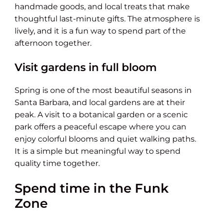
handmade goods, and local treats that make
thoughtful last-minute gifts. The atmosphere is
lively, and it is a fun way to spend part of the
afternoon together.
Visit gardens in full bloom
Spring is one of the most beautiful seasons in
Santa Barbara, and local gardens are at their
peak. A visit to a botanical garden or a scenic
park offers a peaceful escape where you can
enjoy colorful blooms and quiet walking paths.
It is a simple but meaningful way to spend
quality time together.
Spend time in the Funk
Zone