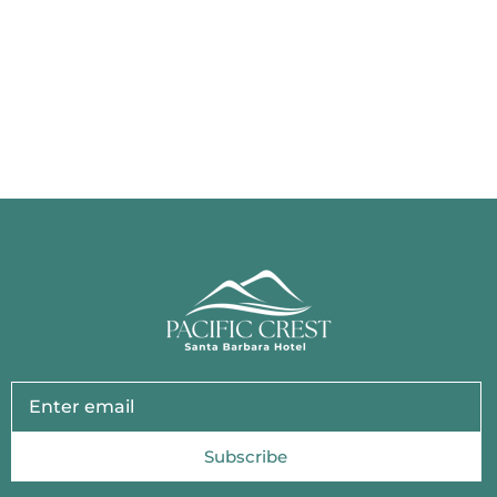
Subscribe