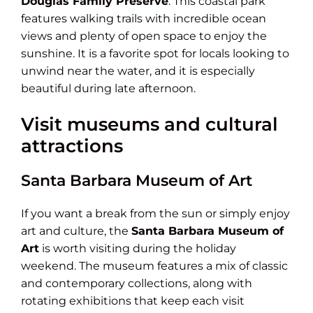
Douglas Family Preserve
. This coastal park
features walking trails with incredible ocean
views and plenty of open space to enjoy the
sunshine. It is a favorite spot for locals looking to
unwind near the water, and it is especially
beautiful during late afternoon.
Visit museums and cultural
attractions
Santa Barbara Museum of Art
If you want a break from the sun or simply enjoy
art and culture, the
Santa Barbara Museum of
Art
is worth visiting during the holiday
weekend. The museum features a mix of classic
and contemporary collections, along with
rotating exhibitions that keep each visit