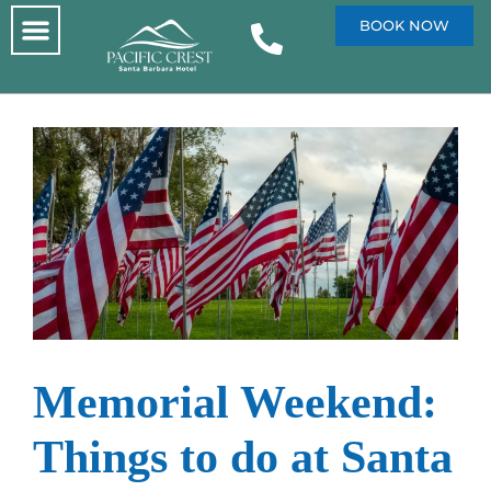
BOOK NOW
Memorial Weekend:
Things to do at Santa