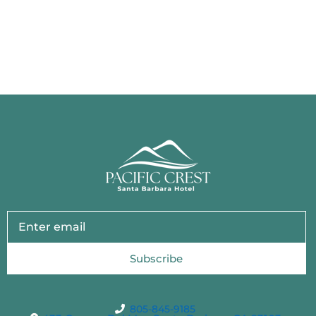
Subscribe
805-845-9185