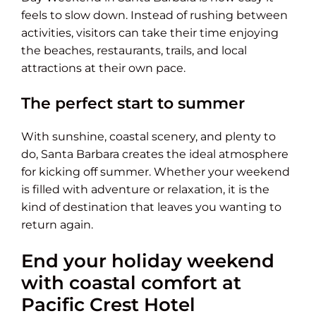
feels to slow down. Instead of rushing between
activities, visitors can take their time enjoying
the beaches, restaurants, trails, and local
attractions at their own pace.
The perfect start to summer
With sunshine, coastal scenery, and plenty to
do, Santa Barbara creates the ideal atmosphere
for kicking off summer. Whether your weekend
is filled with adventure or relaxation, it is the
kind of destination that leaves you wanting to
return again.
End your holiday weekend
with coastal comfort at
Pacific Crest Hotel