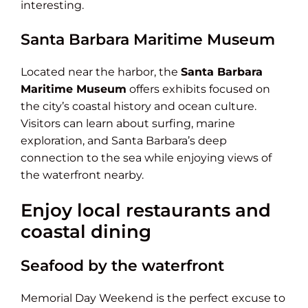
interesting.
Santa Barbara Maritime Museum
Located near the harbor, the
Santa Barbara
Maritime Museum
offers exhibits focused on
the city’s coastal history and ocean culture.
Visitors can learn about surfing, marine
exploration, and Santa Barbara’s deep
connection to the sea while enjoying views of
the waterfront nearby.
Enjoy local restaurants and
coastal dining
Seafood by the waterfront
Memorial Day Weekend is the perfect excuse to