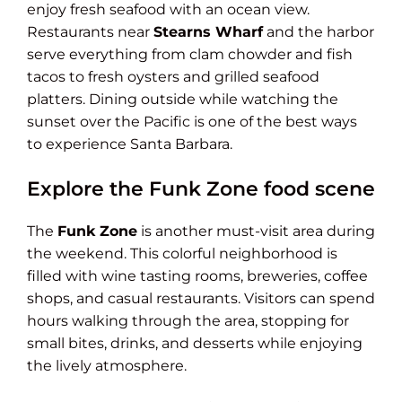
enjoy fresh seafood with an ocean view.
Restaurants near
Stearns Wharf
and the harbor
serve everything from clam chowder and fish
tacos to fresh oysters and grilled seafood
platters. Dining outside while watching the
sunset over the Pacific is one of the best ways
to experience Santa Barbara.
Explore the Funk Zone food scene
The
Funk Zone
is another must-visit area during
the weekend. This colorful neighborhood is
filled with wine tasting rooms, breweries, coffee
shops, and casual restaurants. Visitors can spend
hours walking through the area, stopping for
small bites, drinks, and desserts while enjoying
the lively atmosphere.