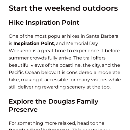
Start the weekend outdoors
Hike Inspiration Point
One of the most popular hikes in Santa Barbara
is
Inspiration Point
, and Memorial Day
Weekend is a great time to experience it before
summer crowds fully arrive. The trail offers
beautiful views of the coastline, the city, and the
Pacific Ocean below. It is considered a moderate
hike, making it accessible for many visitors while
still delivering rewarding scenery at the top.
Explore the Douglas Family
Preserve
For something more relaxed, head to the