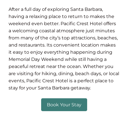
After a full day of exploring Santa Barbara,
having a relaxing place to return to makes the
weekend even better. Pacific Crest Hotel offers
a welcoming coastal atmosphere just minutes
from many of the city’s top attractions, beaches,
and restaurants. Its convenient location makes
it easy to enjoy everything happening during
Memorial Day Weekend while still having a
peaceful retreat near the ocean. Whether you
are visiting for hiking, dining, beach days, or local
events, Pacific Crest Hotel is a perfect place to
stay for your Santa Barbara getaway.
Book Your Stay