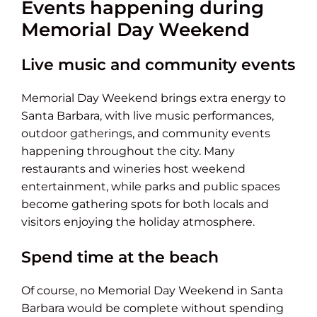
Events happening during
Memorial Day Weekend
Live music and community events
Memorial Day Weekend brings extra energy to
Santa Barbara, with live music performances,
outdoor gatherings, and community events
happening throughout the city. Many
restaurants and wineries host weekend
entertainment, while parks and public spaces
become gathering spots for both locals and
visitors enjoying the holiday atmosphere.
Spend time at the beach
Of course, no Memorial Day Weekend in Santa
Barbara would be complete without spending