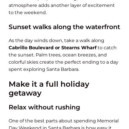
atmosphere adds another layer of excitement
to the weekend.
Sunset walks along the waterfront
As the day winds down, take a walk along
Cabrillo Boulevard or Stearns Wharf
to catch
the sunset. Palm trees, ocean breezes, and
colorful skies create the perfect ending to a day
spent exploring Santa Barbara.
Make it a full holiday
getaway
Relax without rushing
One of the best parts about spending Memorial
Day Weekend in Santa Barbara is how easy it