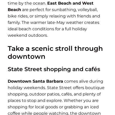
time by the ocean.
East Beach and West
Beach
are perfect for sunbathing, volleyball,
bike rides, or simply relaxing with friends and
family. The warmer late-May weather creates
ideal beach conditions for a full holiday
weekend outdoors.
Take a scenic stroll through
downtown
State Street shopping and cafés
Downtown Santa Barbara
comes alive during
holiday weekends. State Street offers boutique
shopping, outdoor patios, cafés, and plenty of
places to stop and explore. Whether you are
shopping for local goods or grabbing an iced
coffee while people watching, the downtown