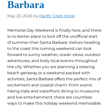
Barbara
May 20, 2026
by
Pacific Crest Hotel
Memorial Day Weekend is finally here, and there
is no better place to kick off the unofficial start
of summer than Santa Barbara. Visitors heading
to the coast this coming weekend can look
forward to sunny weather, ocean views, outdoor
adventures, and lively local events throughout
the city. Whether you are planning a relaxing
beach getaway or a weekend packed with
activities, Santa Barbara offers the perfect mix of
excitement and coastal charm. From scenic
hiking trails and waterfront dining to museums
and live entertainment, there are countless
ways to make this holiday weekend memorable.